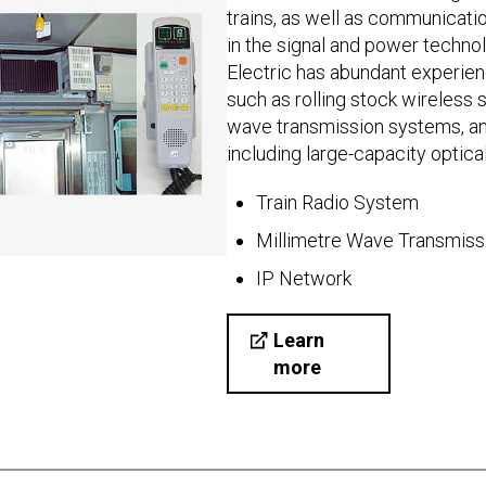
trains, as well as communicat
in the signal and power technol
Electric has abundant experien
such as rolling stock wireless
wave transmission systems, a
including large-capacity optica
Train Radio System
Millimetre Wave Transmis
IP Network
Learn
more