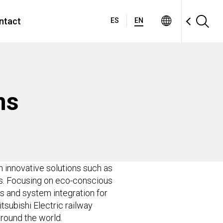
ntact
ES
EN
ms
gh innovative solutions such as
ks. Focusing on eco-conscious
s and system integration for
tsubishi Electric railway
round the world.