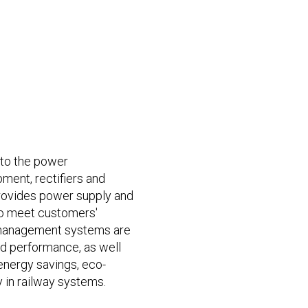
to the power
pment, rectifiers and
 provides power supply and
to meet customers'
 management systems are
and performance, as well
energy savings, eco-
 in railway systems.