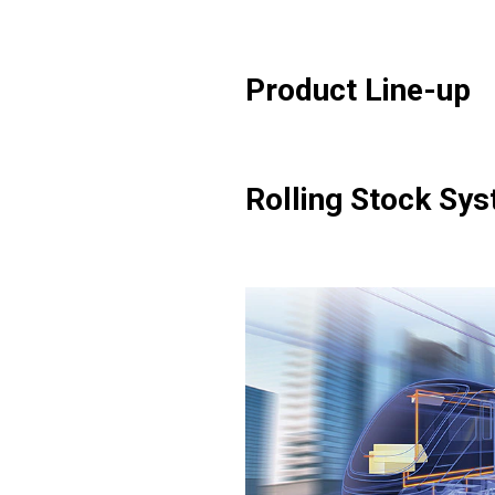
Product Line-up
Rolling Stock Sy