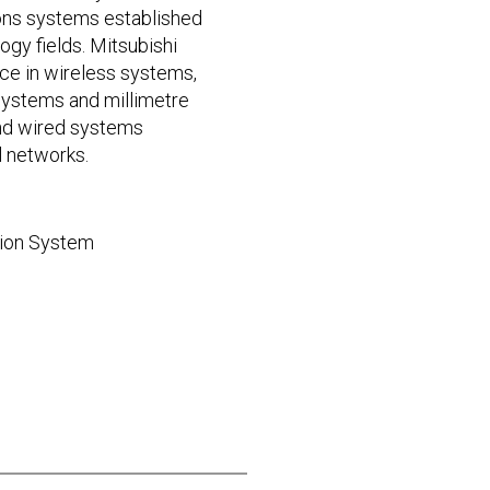
ions systems established
ogy fields. Mitsubishi
ce in wireless systems,
 systems and millimetre
nd wired systems
l networks.
sion System