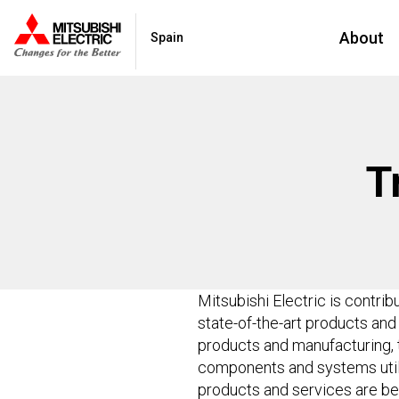
About
Spain
T
Mitsubishi Electric is contrib
state-of-the-art products an
products and manufacturing, 
components and systems utilis
products and services are be