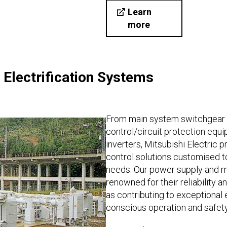
Learn
more
Electrification Systems
From main system switchgear 
control/circuit protection equi
inverters, Mitsubishi Electric
control solutions customised 
needs. Our power supply and
renowned for their reliability 
as contributing to exceptional 
conscious operation and safety