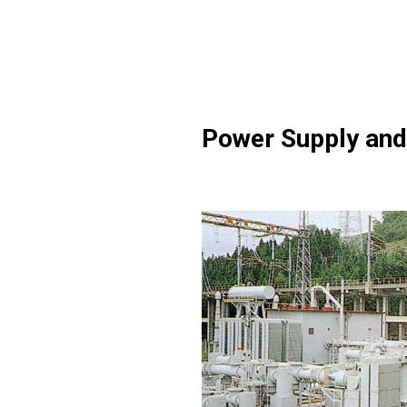
Power Supply and 