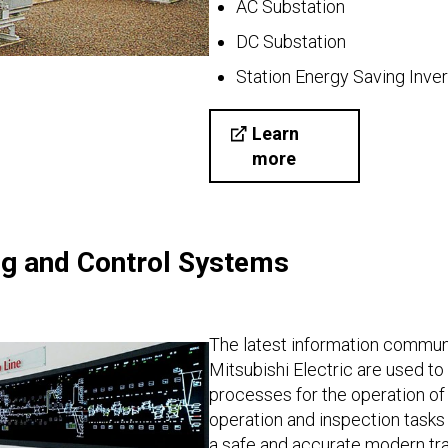
AC Substation
DC Substation
Station Energy Saving Inver
Learn
more
ng and Control Systems
The latest information commun
Mitsubishi Electric are used t
processes for the operation of t
operation and inspection tasks 
a safe and accurate modern tr