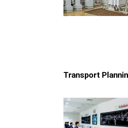
Transport Planni