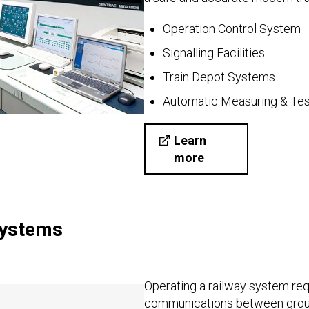
Operation Control System
Signalling Facilities
Train Depot Systems
Automatic Measuring & Tes
Learn
more
Systems
Operating a railway system req
communications between grou