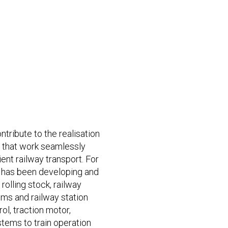
ntribute to the realisation
s that work seamlessly
ient railway transport. For
 has been developing and
olling stock, railway
s and railway station
rol, traction motor,
stems to train operation