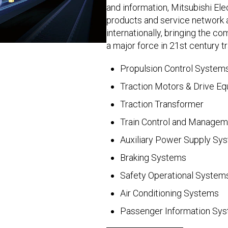
and information, Mitsubishi Ele
products and service network 
internationally, bringing the co
a major force in 21st century t
Propulsion Control System
Traction Motors & Drive E
Traction Transformer
Train Control and Manage
Auxiliary Power Supply Sy
Braking Systems
Safety Operational System
Air Conditioning Systems
Passenger Information Sy