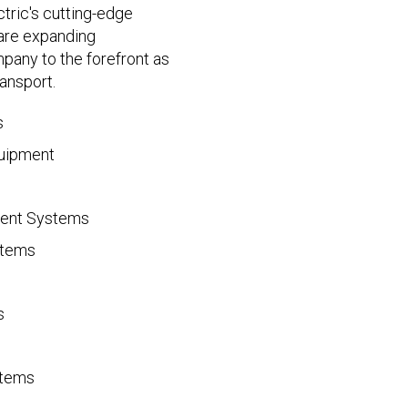
ctric's cutting-edge
are expanding
mpany to the forefront as
ransport.
s
quipment
ment Systems
stems
s
stems