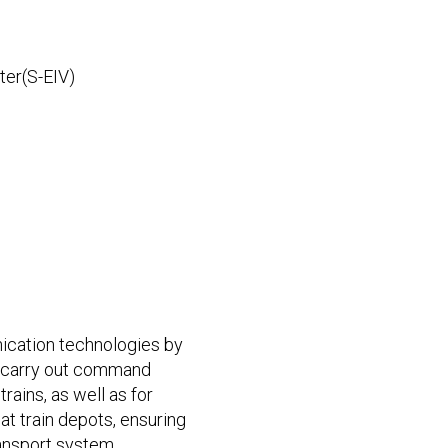
ter(S-EIV)
ication technologies by
o carry out command
rains, as well as for
at train depots, ensuring
ansport system.