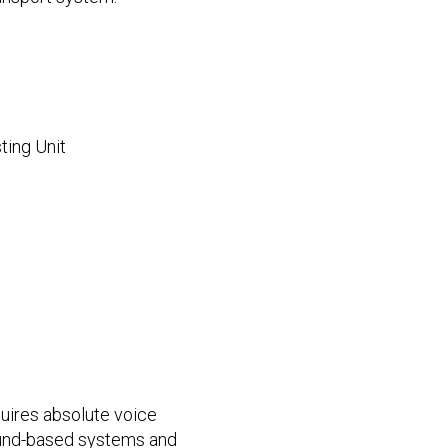
ting Unit
uires absolute voice
nd-based systems and