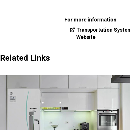
For more information
Transportation Syste
Website
Related Links