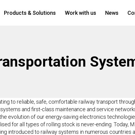
Products & Solutions
Work with us
News
Co
ransportation Syste
uting to reliable, safe, comfortable railway transport throu
d systems and first-class maintenance and service networ
the evolution of our energy-saving electronics technologie
ed for all types of rolling stock is never-ending. Today, Mi
ing introduced to railway systems in numerous countries a