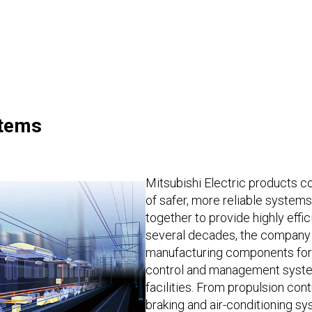
stems
Mitsubishi Electric products co
of safer, more reliable system
together to provide highly effic
several decades, the company
manufacturing components for r
control and management system
facilities. From propulsion cont
braking and air-conditioning sy