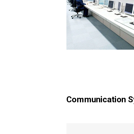
Communication 